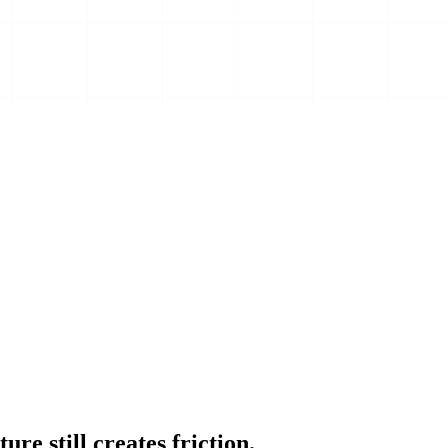
e still creates friction.