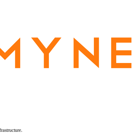
rastructure.