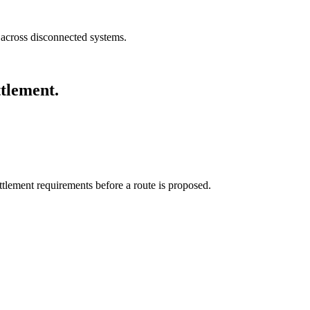
e across disconnected systems.
ttlement.
tlement requirements before a route is proposed.