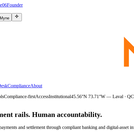
e
06
Founder
inMyne
esk
Compliance
About
ls
Compliance-first
Access
Institutional
45.56°N 73.71°W — Laval · QC
ent rails. Human accountability.
ayments and settlement through compliant banking and digital-asset inf