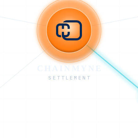
CHAINMYNE
SETTLEMENT