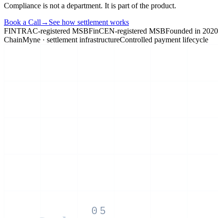
Compliance is not a department. It is part of the product.
Book a Call
→
See how settlement works
FINTRAC-registered MSB
FinCEN-registered MSB
Founded in 2020
ChainMyne · settlement infrastructure
Controlled payment lifecycle
05