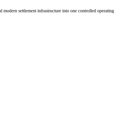
 modern settlement infrastructure into one controlled operating