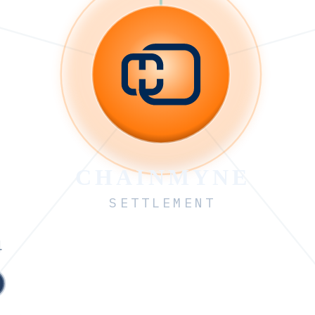
CHAINMYNE
SETTLEMENT
4