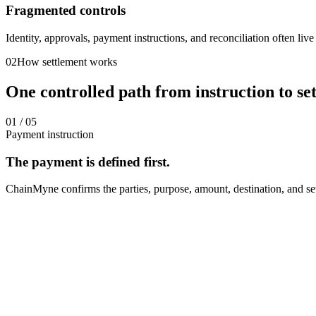
Fragmented controls
Identity, approvals, payment instructions, and reconciliation often liv
02
How settlement works
One controlled path from instruction to se
01
/ 05
Payment instruction
The payment is defined first.
ChainMyne confirms the parties, purpose, amount, destination, and set