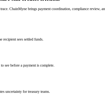
to trace. ChainMyne brings payment coordination, compliance review, and
 recipient sees settled funds.
t to see before a payment is complete.
tes uncertainty for treasury teams.