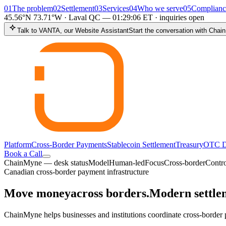
01
The problem
02
Settlement
03
Services
04
Who we serve
05
Complianc
45.56°N 73.71°W · Laval QC —
01:29:07
ET
·
inquiries open
Talk to VANTA, our Website Assistant
Start the conversation with Cha
Platform
Cross-Border Payments
Stablecoin Settlement
Treasury
OTC D
Book a Call
ChainMyne — desk status
Model
Human-led
Focus
Cross-border
Contro
Canadian cross-border payment infrastructure
Move money
across borders.
Modern settlem
ChainMyne helps businesses and institutions coordinate cross-border p