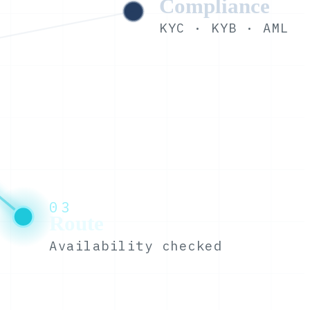
Compliance
KYC · KYB · AML
03
Route
Availability checked