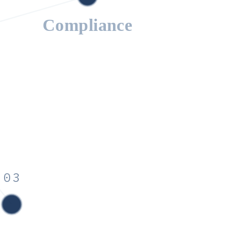
Compliance
03