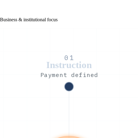
Business & institutional focus
01
Instruction
Payment defined