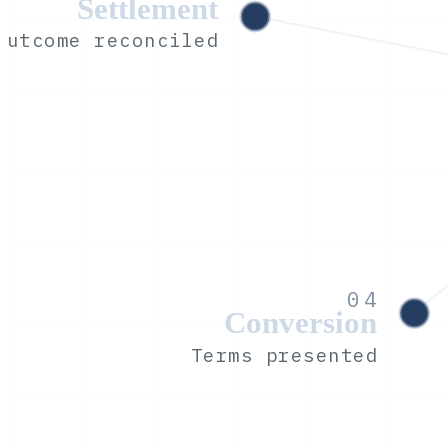
Settlement
Outcome reconciled
04
Conversion
Terms presented