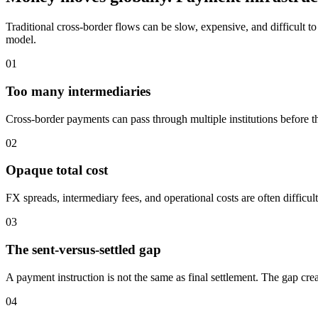
Traditional cross-border flows can be slow, expensive, and difficult 
model.
01
Too many intermediaries
Cross-border payments can pass through multiple institutions before the
02
Opaque total cost
FX spreads, intermediary fees, and operational costs are often difficul
03
The sent-versus-settled gap
A payment instruction is not the same as final settlement. The gap crea
04