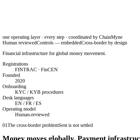
one operating layer · every step ·
coordinated by ChainMyne
Human reviewed
Controls —
embedded
Cross-border by design
Financial infrastructure for global money movement.
Registrations
FINTRAC · FinCEN
Founded
2020
Onboarding
KYC / KYB procedures
Desk languages
EN / FR / ES
Operating model
Human-reviewed
01
The cross-border problem
Sent is not settled
Money moves globally. Payment infrastructur