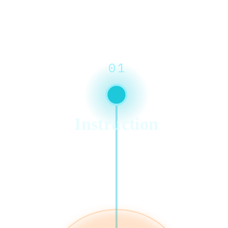
01
Instruction