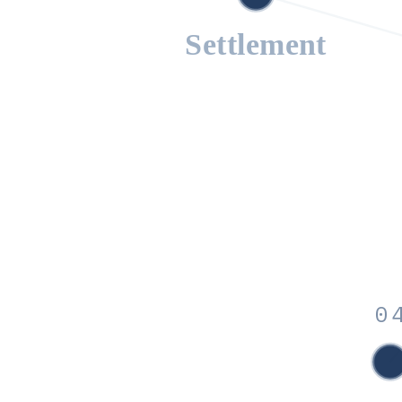
Settlement
0